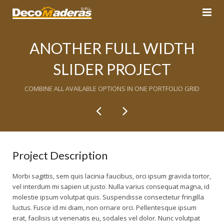
Inicio
ANOTHER FULL WIDTH
Decks
SLIDER PROJECT
Pisos
COMBINE ALL AVAILABLE OPTIONS IN ONE PORTFOLIO GRID
Productos
Pisos de Madera
Servicios
Pisos Flotantes
Pegamentos / Adhesivos en frío
Contacto
Acabados Base Agua
Mantenimiento de Pisos de Madera
Project Description
Nosotros
Limpiadores y Renovadores de Pisos
Escaleras
Morbi sagittis, sem quis lacinia faucibus, orci ipsum gravida tortor,
vel interdum mi sapien ut justo. Nulla varius consequat magna, id
Blog
molestie ipsum volutpat quis. Suspendisse consectetur fringilla
Instalación y acabados de pisos nuevos
luctus. Fusce id mi diam, non ornare orci. Pellentesque ipsum
erat, facilisis ut venenatis eu, sodales vel dolor. Nunc volutpat
Techos Sol y Sombra