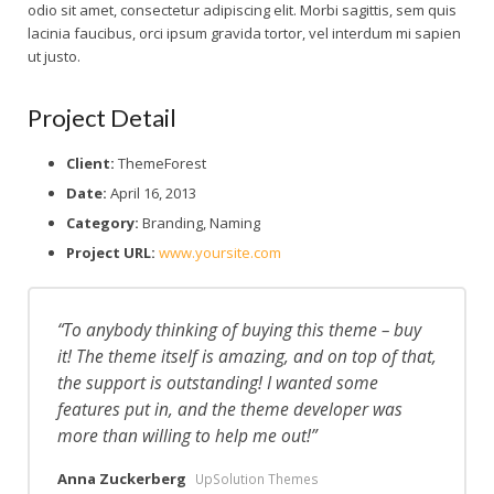
odio sit amet, consectetur adipiscing elit. Morbi sagittis, sem quis
lacinia faucibus, orci ipsum gravida tortor, vel interdum mi sapien
Consejos y recomendaciones
ut justo.
Project Detail
Client:
ThemeForest
Date:
April 16, 2013
Category:
Branding, Naming
Project URL:
www.yoursite.com
To anybody thinking of buying this theme – buy
it! The theme itself is amazing, and on top of that,
the support is outstanding! I wanted some
features put in, and the theme developer was
more than willing to help me out!
Anna Zuckerberg
UpSolution Themes